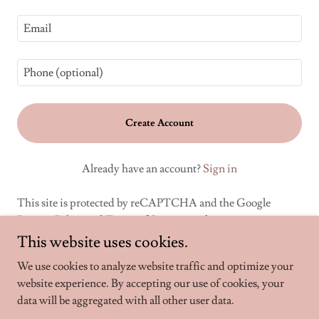
Create Account
Already have an account?
Sign in
This site is protected by reCAPTCHA and the Google
Privacy Policy
and
Terms of Service
apply.
This website uses cookies.
We use cookies to analyze website traffic and optimize your
website experience. By accepting our use of cookies, your
Copyright © 2024 WoodChips - All Rights Reserved.
data will be aggregated with all other user data.