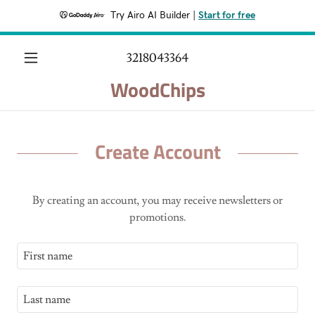
Try Airo AI Builder
|
Start for free
3218043364
WoodChips
Create Account
By creating an account, you may receive newsletters or
promotions.